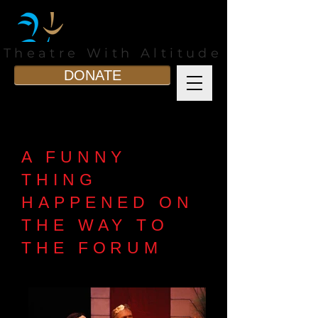
Theatre With Altitude
DONATE
A FUNNY
THING
HAPPENED ON
THE WAY TO
THE FORUM