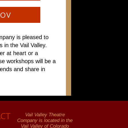
ROV
mpany is pleased to
 in the Vail Valley.
r at heart or a
se workshops will be a
iends and share in
CT
Vail Valley Theatre
Company is located in the
Vail Valley of Colorado