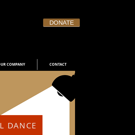
DONATE
Board Login
OUR COMPANY
CONTACT
AL DANCE