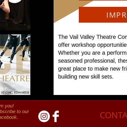
IMP
The Vail Valley Theatre Co
offer workshop opportunities
Whether you are a performe
seasoned professional, the
great place to make new fr
building new skill sets.
om you!
bscribe to our
CONTA
Facebook.