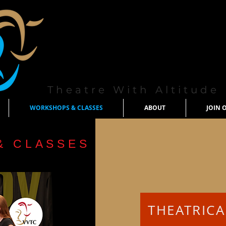
Theatre With Altitude
WORKSHOPS & CLASSES
ABOUT
JOIN 
& CLASSES
THEATRIC