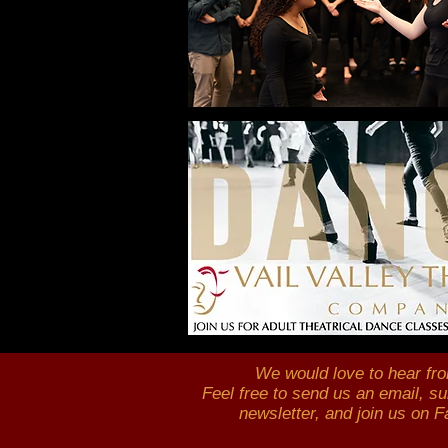
We would love to
hear fr
Feel free to send us an email,
su
newsletter, and join us on 