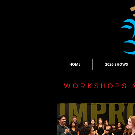
HOME
2026 SHOWS
WORKSHOPS 