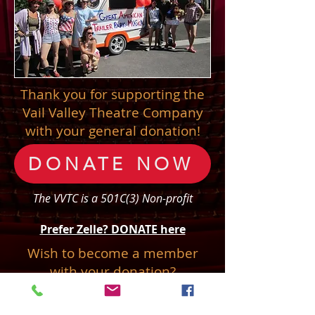
Thank you for supporting the
Vail Valley Theatre Company
with your general donation!
DONATE NOW
The VVTC is a 501C(3) Non-profit
Prefer Zelle? DONATE here
Wish to become a member
with your donation?
Join Our Company!