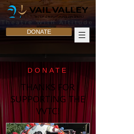
Theatre With Altitude
DONATE
DONATE
THANKS FOR
SUPPORTING THE
VVTC!