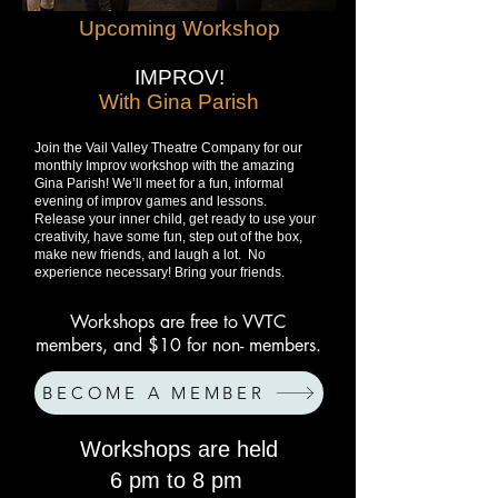
Upcoming Workshop
IMPROV!
With Gina Parish
Join the Vail Valley Theatre Company for our
monthly Improv workshop with the amazing
Gina Parish! We’ll meet for a fun, informal
evening of improv games and lessons.
Release your inner child, get ready to use your
creativity, have some fun, step out of the box,
make new friends, and laugh a lot. No
experience necessary! Bring your friends.
Workshops are free to VVTC
members, and $10 for non- members.
BECOME A MEMBER
Workshops are held
6 pm to 8 pm