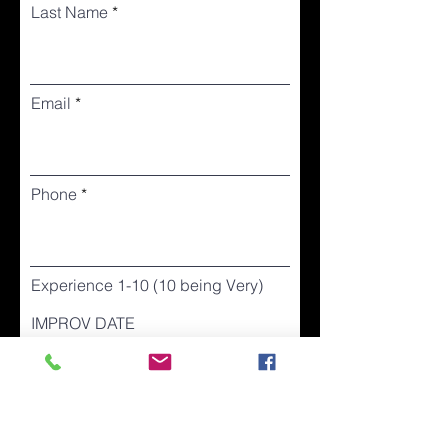
Last Name
Email
Phone
Experience 1-10 (10 being Very)
IMPROV DATE
I accept & acknowledg that the
VVTC may contact me for future
events