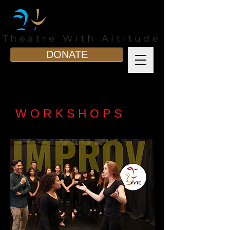
Theatre With Altitude
DONATE
WORKSHOPS