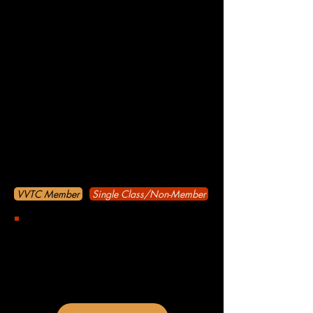
Oct 9
Nov 13
Dec 11
All workshops are held at the Avon Town
Hall unless otherwise noted in the
calendar.
Avon Town Hall
100 Mikaela Way, Avon CO 80620
Come to Our Event
VVTC Member
Single Class/Non-Member
Become a VVTC member and attend
any and all Improv classes during the
same year of purchase with one
payment of $20! $100 Savings*!
If purchased in January