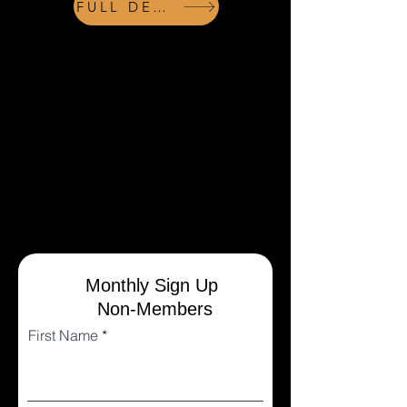
FULL DETAILS
REGISTER
NOTE: Registration works best on a
computer. Payments are made to SQUARE.
Please be patient while you are redirected to
this outside website for payment. A receipt
(from Square) will be emailed to the payee
after completing successful transactions.
Receipts may not be immediate. Please
check your spam folders for receipts.
Monthly Sign Up
Non-Members
First Name