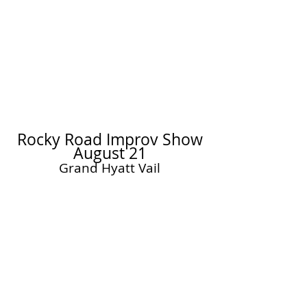
AUDITIONS
Rocky Road Improv
JULY 10
Read More
Rocky Road Improv Show
August 21
Grand Hyatt Vail