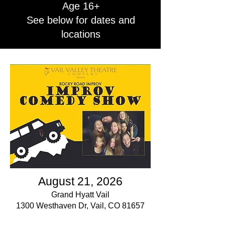
Age 16+
See below for dates and
locations
August 21, 2026
Grand Hyatt Vail
1300 Westhaven Dr, Vail, CO 81657