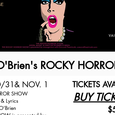
SE
 O'Brien's ROCKY HOR
0/31
& NOV. 1
TICKETS AV
RROR SHOW
BUY TIC
 & Lyrics
$
O’Brien