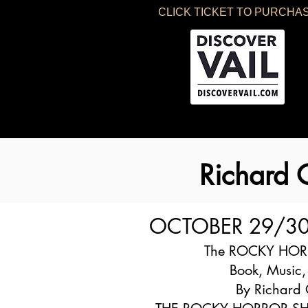
CLICK TICKET TO PURCHA
Richard
OCTOBER 29/3
The ROCKY HO
Book, Music,
By Richard 