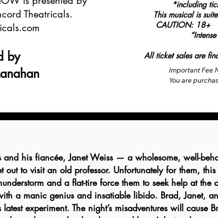
W is presented by
*including ti
cord Theatricals.
This musical is sui
CAUTION: 18+ Not
icals.com
“Intense
d by
All ticket sales are f
Manahan
Important Fee N
You are purchasi
party reseller 
VVTC, or event v
higher than the 
ticket, as ticket
seller.

Per recent FTC r
shown on top of 
s and his fiancée, Janet Weiss — a wholesome, well-beha
required. These
 out to visit an old professor. Unfortunately for them, this
unavoidable as 
understorm and a flat-tire force them to seek help at the ca
office or paid fu
The total price 
t with a manic genius and insatiable libido. Brad, Janet, an
purchases like 
’s latest experiment. The night’s misadventures will cause 
not have control