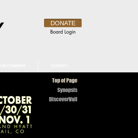
DONATE
Board Login
OUR COMPANY
CONTACT
Top of Page
Synopsis
DiscoverVail