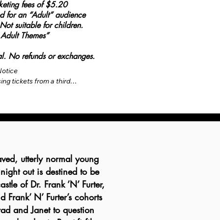
cketing fees of $5.20
ted for an “Adult” audience
 suitable for children.
 Adult Themes”
inal. No refunds or exchanges.
otice

ng tickets from a third-
(EVENTBRITE), not the 
enue. The ticket price is 
face value printed on the 
ing fees are set by the 
egulations, fees are 
the base ticket price as 
ved, utterly normal young
 mandatory fees are 
 night out is destined to be
we do not have a box 
stle of Dr. Frank ’N’ Furter,
ll-time or part-time staff. 
does not include optional 
d Frank’ N’ Furter’s cohorts
venue parking, as we do 
Brad and Janet to question
 over collecting and 