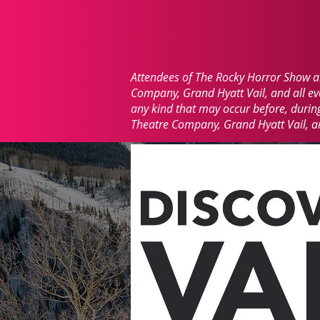
Attendees of The Rocky Horror Show are
Company, Grand Hyatt Vail, and all even
any kind that may occur before, during,
Theatre Company, Grand Hyatt Vail, and