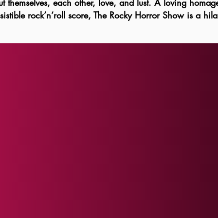
 themselves, each other, love, and lust. A loving homage t
redistributing pa
istible rock’n’roll score, The Rocky Horror Show is a hila
ALL SALES ARE 
exchanges, or cr
except as requi