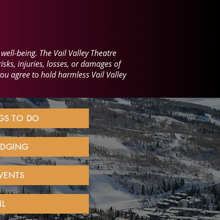
well-being. The Vail Valley Theatre
isks, injuries, losses, or damages of
you agree to hold harmless Vail Valley
NGS TO DO
LODGING
EVENTS
IL