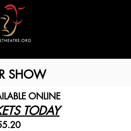
ROR SHOW
AILABLE ONLINE
KETS TODAY
55.20