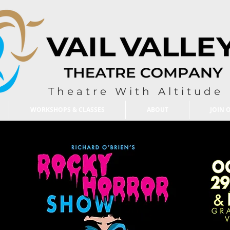
Theatre With Altitude
WORKSHOPS & CLASSES
ABOUT
JOIN 