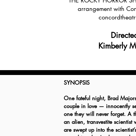
THE ROCKY HORROR SHO
arrangement with Con
concordtheatr
​Directe
Kimberly 
SYNOPSIS
One fateful night, Brad Major
couple in love — innocently set
one they will never forget. A th
an alien, transvestite scientis
are swept up into the scientist