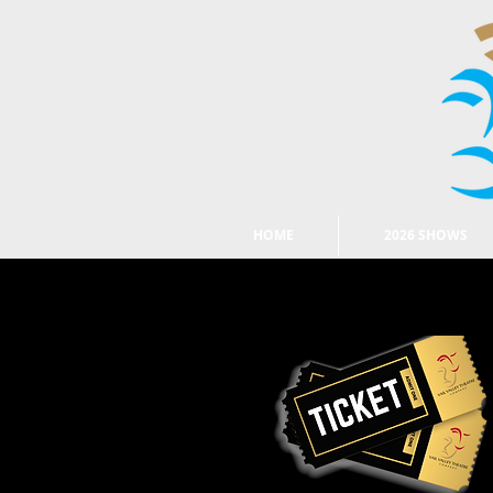
HOME
2026 SHOWS