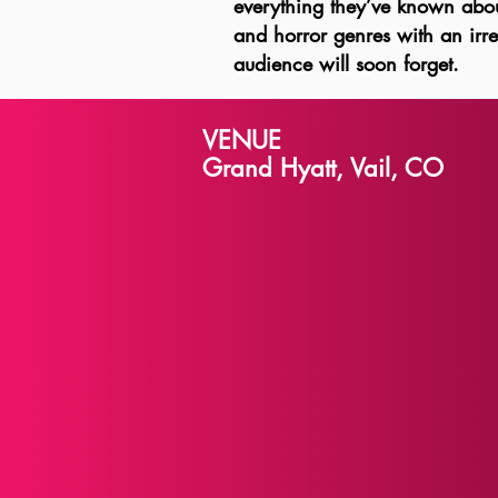
everything they’ve known about
and horror genres with an irres
audience will soon forget.
VENUE
Grand Hyatt, Vail, CO