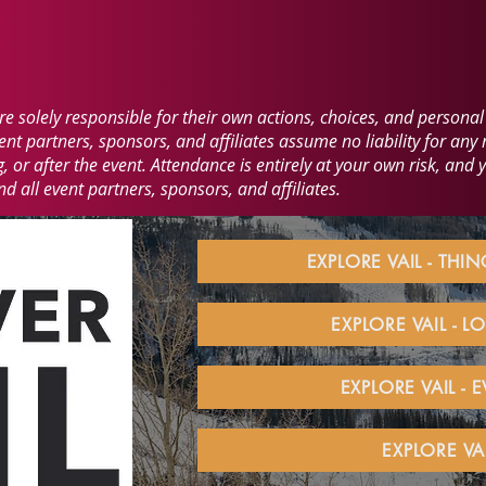
 solely responsible for their own actions, choices, and personal 
t partners, sponsors, and affiliates assume no liability for any r
 or after the event. Attendance is entirely at your own risk, and 
 all event partners, sponsors, and affiliates.
EXPLORE VAIL - THI
EXPLORE VAIL - 
EXPLORE VAIL - 
EXPLORE VA