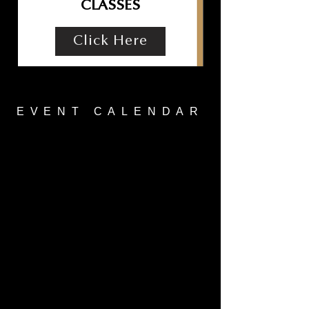
CLASSES
Click Here
EVENT CALENDAR