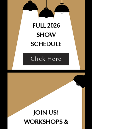
FULL 2026
SHOW
SCHEDULE
Click Here
JOIN US!
WORKSHOPS &