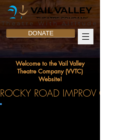
Theatre With Altitude
DONATE
Welcome to the Vail Valley
Theatre Company (VVTC)
Website!
ROCKY ROAD IMPROV COMING T