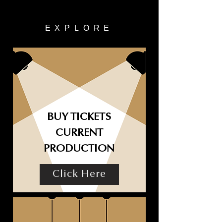
EXPLORE
BUY TICKETS
CURRENT
PRODUCTION
Click Here